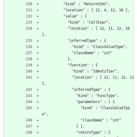
          "kind" : "ReturnStmt",
          "location" : [ 12, 4, 12, 16 ],
          "value" : {
            "kind" : "CallExpr",
            "location" : [ 12, 11, 12, 16 
],
            "inferredType" : {
              "kind" : "ClassValueType",
              "className" : "int"
            },
            "function" : {
              "kind" : "Identifier",
              "location" : [ 12, 11, 12, 11 
],
              "inferredType" : {
                "kind" : "FuncType",
                "parameters" : [ {
                  "kind" : "ClassValueTyp
e",
                  "className" : "int"
                } ],
                "returnType" : {