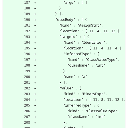
            "args" : [ ]
          }
        } ],
        "elseBody" : [ {
          "kind" : "AssignStmt",
          "location" : [ 11, 4, 11, 12 ],
          "targets" : [ {
            "kind" : "Identifier",
            "location" : [ 11, 4, 11, 4 ],
            "inferredType" : {
              "kind" : "ClassValueType",
              "className" : "int"
            },
            "name" : "a"
          } ],
          "value" : {
            "kind" : "BinaryExpr",
            "location" : [ 11, 8, 11, 12 ],
            "inferredType" : {
              "kind" : "ClassValueType",
              "className" : "int"
            },