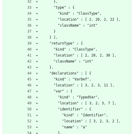
      },
      "type" : {
        "kind" : "ClassType",
        "location" : [ 2, 20, 2, 22 ],
        "className" : "int"
      }
    } ],
    "returnType" : {
      "kind" : "ClassType",
      "location" : [ 2, 28, 2, 30 ],
      "className" : "int"
    },
    "declarations" : [ {
      "kind" : "VarDef",
      "location" : [ 3, 2, 3, 11 ],
      "var" : {
        "kind" : "TypedVar",
        "location" : [ 3, 2, 3, 7 ],
        "identifier" : {
          "kind" : "Identifier",
          "location" : [ 3, 2, 3, 2 ],
          "name" : "a"
        },