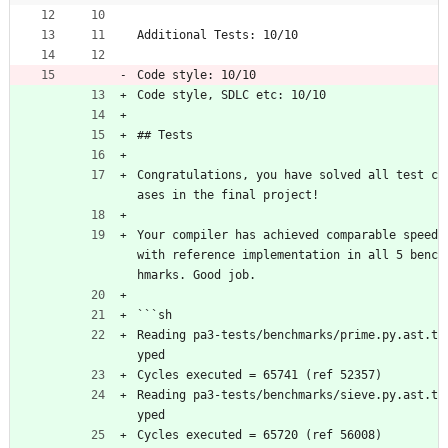
Additional Tests: 10/10
Code style: 10/10
Code style, SDLC etc: 10/10
## Tests
Congratulations, you have solved all test c
ases in the final project!
Your compiler has achieved comparable speed 
with reference implementation in all 5 benc
hmarks. Good job.
```sh
Reading pa3-tests/benchmarks/prime.py.ast.t
yped
Cycles executed = 65741 (ref 52357)
Reading pa3-tests/benchmarks/sieve.py.ast.t
yped
Cycles executed = 65720 (ref 56008)