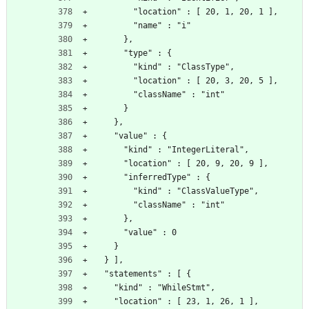
        "location" : [ 20, 1, 20, 1 ],
        "name" : "i"
      },
      "type" : {
        "kind" : "ClassType",
        "location" : [ 20, 3, 20, 5 ],
        "className" : "int"
      }
    },
    "value" : {
      "kind" : "IntegerLiteral",
      "location" : [ 20, 9, 20, 9 ],
      "inferredType" : {
        "kind" : "ClassValueType",
        "className" : "int"
      },
      "value" : 0
    }
  } ],
  "statements" : [ {
    "kind" : "WhileStmt",
    "location" : [ 23, 1, 26, 1 ],