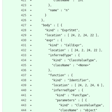
          "className" : "int"
        },
        "name" : "n"
      }
    },
    "body" : [ {
      "kind" : "ExprStmt",
      "location" : [ 24, 2, 24, 22 ],
      "expr" : {
        "kind" : "CallExpr",
        "location" : [ 24, 2, 24, 22 ],
        "inferredType" : {
          "kind" : "ClassValueType",
          "className" : "<None>"
        },
        "function" : {
          "kind" : "Identifier",
          "location" : [ 24, 2, 24, 6 ],
          "inferredType" : {
            "kind" : "FuncType",
            "parameters" : [ {
              "kind" : "ClassValueType",
              "className" : "object"