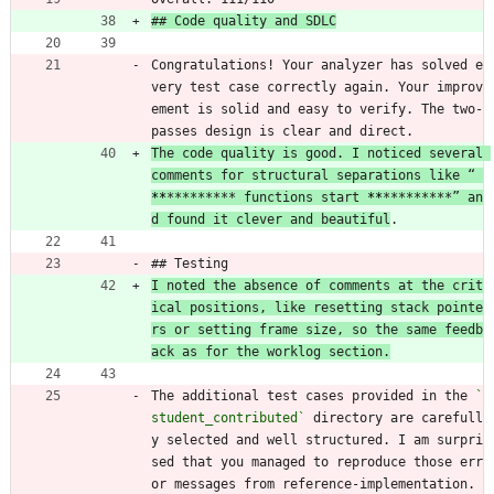
## Code quality and SDLC
Congratulations! Your analyzer has solved e
very test case correctly again. Your improv
ement is solid and easy to verify. The two-
passes design is clear and direct.
The code quality is good. I noticed several 
comments for structural separations like “ 
**
********* functions start 
**
*********” an
d found it clever and beautiful
.
## Testing
I noted the absence of comments at the crit
ical positions, like resetting stack pointe
rs or setting frame size, so the same feedb
ack as for the worklog section.
The additional test cases provided in the 
`
student_contributed`
 directory are carefull
y selected and well structured. I am surpri
sed that you managed to reproduce those err
or messages from reference-implementation. 