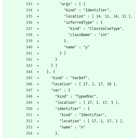
        "args" : [ {
          "kind" : "Identifier",
          "location" : [ 14, 11, 14, 11 ],
          "inferredType" : {
            "kind" : "ClassValueType",
            "className" : "int"
          },
          "name" : "y"
        } ]
      }
    } ]
  }, {
    "kind" : "VarDef",
    "location" : [ 17, 1, 17, 10 ],
    "var" : {
      "kind" : "TypedVar",
      "location" : [ 17, 1, 17, 5 ],
      "identifier" : {
        "kind" : "Identifier",
        "location" : [ 17, 1, 17, 1 ],
        "name" : "n"
      },