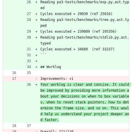
Reading pa3-tests/benchmarks/exp.py.ast.typ
ed
Cycles executed = 29039 (ref 25016)
Reading pa3-tests/benchmarks/tree.py.ast.ty
ped
Cycles executed = 239089 (ref 195356)
Reading pa3-tests/benchmarks/stdlib.py.ast.
typed
Cycles executed = 34689  (ref 33237)
```
## Worklog
Improvements: +1
Your worklog is clear and concise. It could 
be improved by providing more information a
bout your decisions on when to box variable
s, when to reset stack pointers, how to det
ermine the frame size, and so on. This woul
d help us understand your project deeper an
d faster.
Overall: 111/110