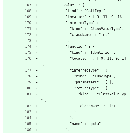
          "value" : {
            "kind" : "CallExpr",
            "location" : [ 9, 11, 9, 16 ],
            "inferredType" : {
              "kind" : "ClassValueType",
              "className" : "int"
            },
            "function" : {
              "kind" : "Identifier",
              "location" : [ 9, 11, 9, 14 
],
              "inferredType" : {
                "kind" : "FuncType",
                "parameters" : [ ],
                "returnType" : {
                  "kind" : "ClassValueTyp
e",
                  "className" : "int"
                }
              },
              "name" : "geta"
            },