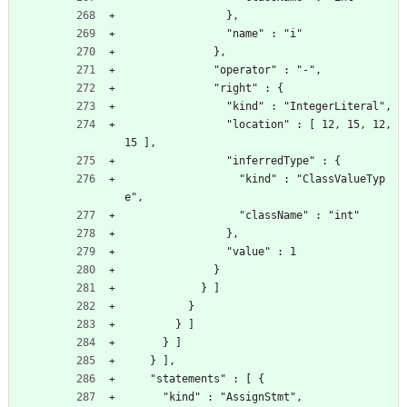
                },
                "name" : "i"
              },
              "operator" : "-",
              "right" : {
                "kind" : "IntegerLiteral",
                "location" : [ 12, 15, 12, 
15 ],
                "inferredType" : {
                  "kind" : "ClassValueTyp
e",
                  "className" : "int"
                },
                "value" : 1
              }
            } ]
          }
        } ]
      } ]
    } ],
    "statements" : [ {
      "kind" : "AssignStmt",