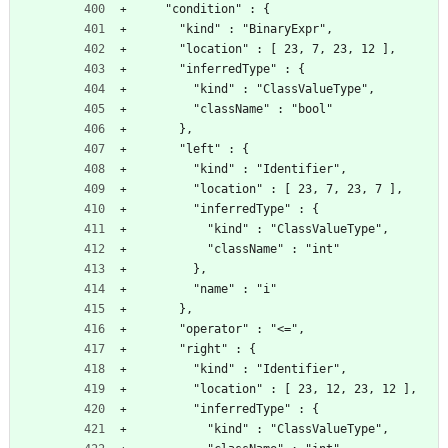
    "condition" : {
      "kind" : "BinaryExpr",
      "location" : [ 23, 7, 23, 12 ],
      "inferredType" : {
        "kind" : "ClassValueType",
        "className" : "bool"
      },
      "left" : {
        "kind" : "Identifier",
        "location" : [ 23, 7, 23, 7 ],
        "inferredType" : {
          "kind" : "ClassValueType",
          "className" : "int"
        },
        "name" : "i"
      },
      "operator" : "<=",
      "right" : {
        "kind" : "Identifier",
        "location" : [ 23, 12, 23, 12 ],
        "inferredType" : {
          "kind" : "ClassValueType",