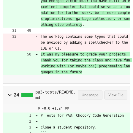
you emerged victorious! You have built an e
xcellent compiler that could serve as a fou
ndation for further work, be it more comple
x optimizations, garbage collection, or som
ething else entirely
.
The worklog contains some typos that could 
be avoided by adding a spellchecker to the 
IDE or CI.
It was my pleasure to grade your projects. 
Thank you for taking the class and have fun 
working with (or maybe on!) programming lan
guages in the future
.
pa3-tests/README.
24
Unescape
View File
md
@ -0,0 +1,24 @@
# Tests for PA3: ChocoPy Code Generation
Clone a student repository: