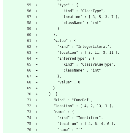
        "type" : {
          "kind" : "ClassType",
          "location" : [ 3, 5, 3, 7 ],
          "className" : "int"
        }
      },
      "value" : {
        "kind" : "IntegerLiteral",
        "location" : [ 3, 11, 3, 11 ],
        "inferredType" : {
          "kind" : "ClassValueType",
          "className" : "int"
        },
        "value" : 0
      }
    }, {
      "kind" : "FuncDef",
      "location" : [ 4, 2, 13, 1 ],
      "name" : {
        "kind" : "Identifier",
        "location" : [ 4, 6, 4, 6 ],
        "name" : "f"