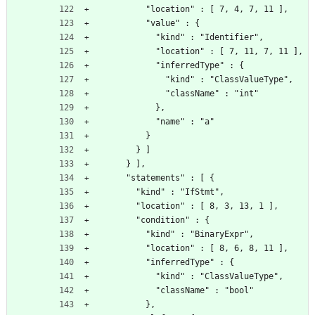
          "location" : [ 7, 4, 7, 11 ],
          "value" : {
            "kind" : "Identifier",
            "location" : [ 7, 11, 7, 11 ],
            "inferredType" : {
              "kind" : "ClassValueType",
              "className" : "int"
            },
            "name" : "a"
          }
        } ]
      } ],
      "statements" : [ {
        "kind" : "IfStmt",
        "location" : [ 8, 3, 13, 1 ],
        "condition" : {
          "kind" : "BinaryExpr",
          "location" : [ 8, 6, 8, 11 ],
          "inferredType" : {
            "kind" : "ClassValueType",
            "className" : "bool"
          },