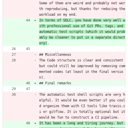
Some of them are weird and probably not wor
th reproducing, but thanks for reducing the 
workload on my end.
In terms of SDLC, you have done very well w
ith professional use of Git PRs, tags, and 
automatic test scripts (which it would prob
ably be cleaner to put in a separate direct
ory)
.
## Miscellaneous
The Code structure is clear and consistent 
but could still be improved by removing com
mented codes (at least in the final versio
n).
## Final remarks
The automatic test shell scripts are very h
elpful. It would be even better if you coul
d organize them with CI tools like travis.c
i or gitflow. It is totally optional but it 
would be fun to construct a CI pipeline.
It has been a long and tiring journey, but 