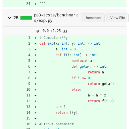
```
pa3-tests/benchmark
25
Unescape
View File
s/exp.py
@ -0,0 +1,25 @@
# Compute x**y
def
exp
(
x
:
int
,
y
:
int
)
-
>
int
:
a
:
int
=
0
def
f
(
i
:
int
)
-
>
int
:
nonlocal
a
def
geta
(
)
-
>
int
:
return
a
if
i
<
=
0
:
return
geta
(
)
else
:
a
=
a
*
x
return
f
(
i
-
1
)
a
=
1
return
f
(
y
)
# Input parameter