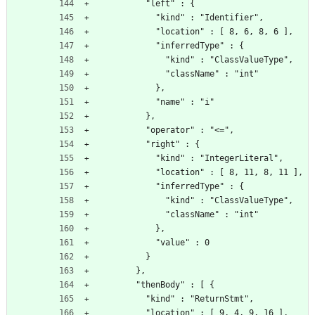
          "left" : {
            "kind" : "Identifier",
            "location" : [ 8, 6, 8, 6 ],
            "inferredType" : {
              "kind" : "ClassValueType",
              "className" : "int"
            },
            "name" : "i"
          },
          "operator" : "<=",
          "right" : {
            "kind" : "IntegerLiteral",
            "location" : [ 8, 11, 8, 11 ],
            "inferredType" : {
              "kind" : "ClassValueType",
              "className" : "int"
            },
            "value" : 0
          }
        },
        "thenBody" : [ {
          "kind" : "ReturnStmt",
          "location" : [ 9, 4, 9, 16 ],