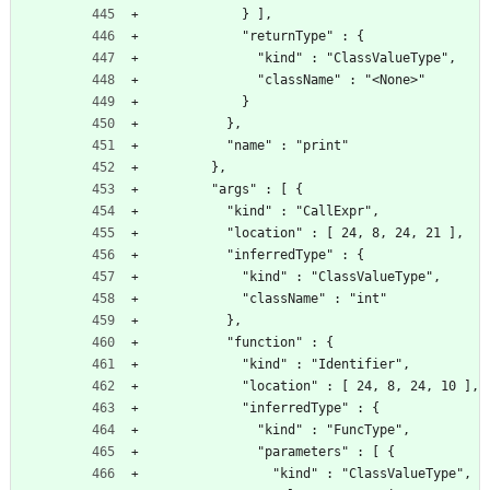
            } ],
            "returnType" : {
              "kind" : "ClassValueType",
              "className" : "<None>"
            }
          },
          "name" : "print"
        },
        "args" : [ {
          "kind" : "CallExpr",
          "location" : [ 24, 8, 24, 21 ],
          "inferredType" : {
            "kind" : "ClassValueType",
            "className" : "int"
          },
          "function" : {
            "kind" : "Identifier",
            "location" : [ 24, 8, 24, 10 ],
            "inferredType" : {
              "kind" : "FuncType",
              "parameters" : [ {
                "kind" : "ClassValueType",