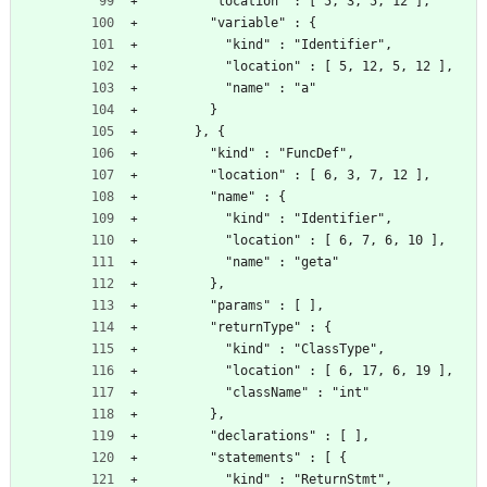
        "location" : [ 5, 3, 5, 12 ],
        "variable" : {
          "kind" : "Identifier",
          "location" : [ 5, 12, 5, 12 ],
          "name" : "a"
        }
      }, {
        "kind" : "FuncDef",
        "location" : [ 6, 3, 7, 12 ],
        "name" : {
          "kind" : "Identifier",
          "location" : [ 6, 7, 6, 10 ],
          "name" : "geta"
        },
        "params" : [ ],
        "returnType" : {
          "kind" : "ClassType",
          "location" : [ 6, 17, 6, 19 ],
          "className" : "int"
        },
        "declarations" : [ ],
        "statements" : [ {
          "kind" : "ReturnStmt",