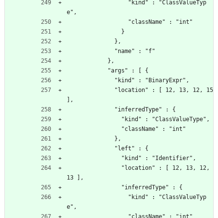
                  "kind" : "ClassValueTyp
e",
                  "className" : "int"
                }
              },
              "name" : "f"
            },
            "args" : [ {
              "kind" : "BinaryExpr",
              "location" : [ 12, 13, 12, 15 
],
              "inferredType" : {
                "kind" : "ClassValueType",
                "className" : "int"
              },
              "left" : {
                "kind" : "Identifier",
                "location" : [ 12, 13, 12, 
13 ],
                "inferredType" : {
                  "kind" : "ClassValueTyp
e",
                  "className" : "int"