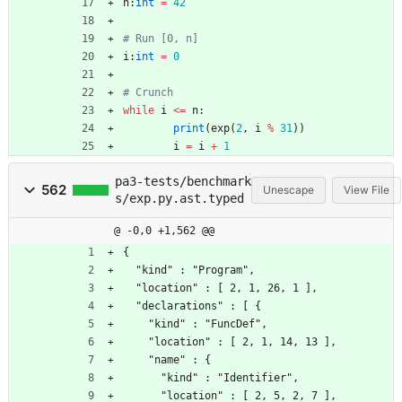
n
:
int
=
42
# Run [0, n]
i
:
int
=
0
# Crunch
while
i
<
=
n
:
print
(
exp
(
2
,
i
%
31
)
)
i
=
i
+
1
pa3-tests/benchmark
562
Unescape
View File
s/exp.py.ast.typed
@ -0,0 +1,562 @@
{
  "kind" : "Program",
  "location" : [ 2, 1, 26, 1 ],
  "declarations" : [ {
    "kind" : "FuncDef",
    "location" : [ 2, 1, 14, 13 ],
    "name" : {
      "kind" : "Identifier",
      "location" : [ 2, 5, 2, 7 ],