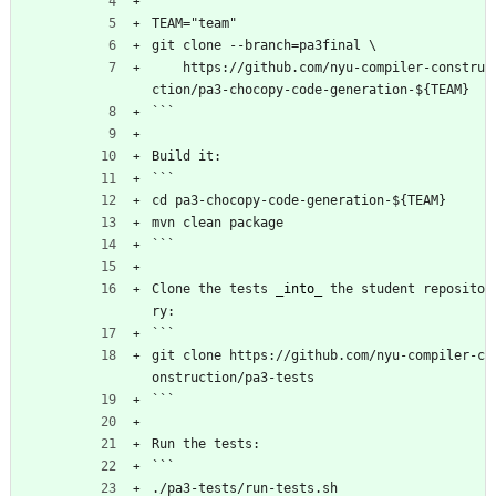
```
TEAM="team"
git clone --branch=pa3final \
    https://github.com/nyu-compiler-constru
ction/pa3-chocopy-code-generation-${TEAM}
```
Build it:
```
cd pa3-chocopy-code-generation-${TEAM}
mvn clean package
```
Clone the tests 
_into_
 the student reposito
ry:
```
git clone https://github.com/nyu-compiler-c
onstruction/pa3-tests
```
Run the tests:
```
./pa3-tests/run-tests.sh 