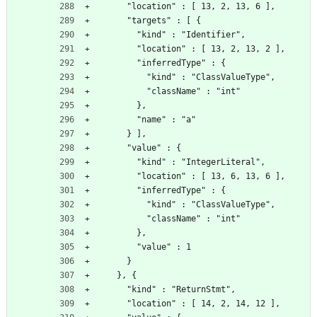
      "location" : [ 13, 2, 13, 6 ],
      "targets" : [ {
        "kind" : "Identifier",
        "location" : [ 13, 2, 13, 2 ],
        "inferredType" : {
          "kind" : "ClassValueType",
          "className" : "int"
        },
        "name" : "a"
      } ],
      "value" : {
        "kind" : "IntegerLiteral",
        "location" : [ 13, 6, 13, 6 ],
        "inferredType" : {
          "kind" : "ClassValueType",
          "className" : "int"
        },
        "value" : 1
      }
    }, {
      "kind" : "ReturnStmt",
      "location" : [ 14, 2, 14, 12 ],