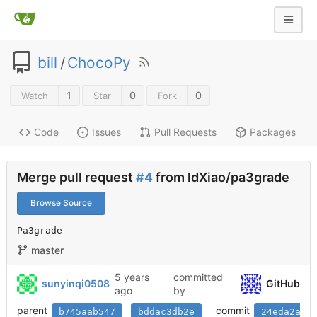
bill
/
ChocoPy
1
0
0
Watch
Star
Fork
Code
Issues
Pull Requests
Packages
Merge pull request
#4
from ldXiao/pa3grade
Browse Source
Pa3grade
master
5 years
committed
sunyinqi0508
GitHub
ago
by
parent
commit
b745aab547
bddac3db2e
24eda2a72