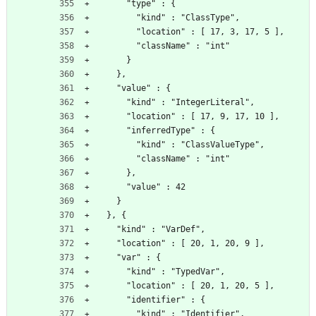
      "type" : {
        "kind" : "ClassType",
        "location" : [ 17, 3, 17, 5 ],
        "className" : "int"
      }
    },
    "value" : {
      "kind" : "IntegerLiteral",
      "location" : [ 17, 9, 17, 10 ],
      "inferredType" : {
        "kind" : "ClassValueType",
        "className" : "int"
      },
      "value" : 42
    }
  }, {
    "kind" : "VarDef",
    "location" : [ 20, 1, 20, 9 ],
    "var" : {
      "kind" : "TypedVar",
      "location" : [ 20, 1, 20, 5 ],
      "identifier" : {
        "kind" : "Identifier",