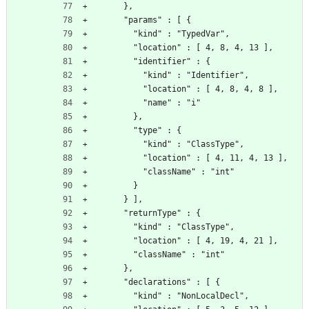
      },
      "params" : [ {
        "kind" : "TypedVar",
        "location" : [ 4, 8, 4, 13 ],
        "identifier" : {
          "kind" : "Identifier",
          "location" : [ 4, 8, 4, 8 ],
          "name" : "i"
        },
        "type" : {
          "kind" : "ClassType",
          "location" : [ 4, 11, 4, 13 ],
          "className" : "int"
        }
      } ],
      "returnType" : {
        "kind" : "ClassType",
        "location" : [ 4, 19, 4, 21 ],
        "className" : "int"
      },
      "declarations" : [ {
        "kind" : "NonLocalDecl",