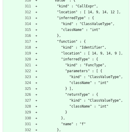
      "value" : {
        "kind" : "CallExpr",
        "location" : [ 14, 9, 14, 12 ],
        "inferredType" : {
          "kind" : "ClassValueType",
          "className" : "int"
        },
        "function" : {
          "kind" : "Identifier",
          "location" : [ 14, 9, 14, 9 ],
          "inferredType" : {
            "kind" : "FuncType",
            "parameters" : [ {
              "kind" : "ClassValueType",
              "className" : "int"
            } ],
            "returnType" : {
              "kind" : "ClassValueType",
              "className" : "int"
            }
          },
          "name" : "f"
        },