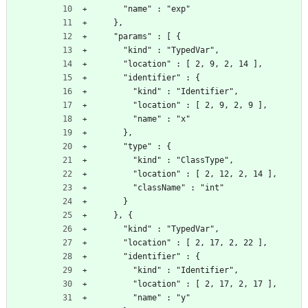
      "name" : "exp"
    },
    "params" : [ {
      "kind" : "TypedVar",
      "location" : [ 2, 9, 2, 14 ],
      "identifier" : {
        "kind" : "Identifier",
        "location" : [ 2, 9, 2, 9 ],
        "name" : "x"
      },
      "type" : {
        "kind" : "ClassType",
        "location" : [ 2, 12, 2, 14 ],
        "className" : "int"
      }
    }, {
      "kind" : "TypedVar",
      "location" : [ 2, 17, 2, 22 ],
      "identifier" : {
        "kind" : "Identifier",
        "location" : [ 2, 17, 2, 17 ],
        "name" : "y"