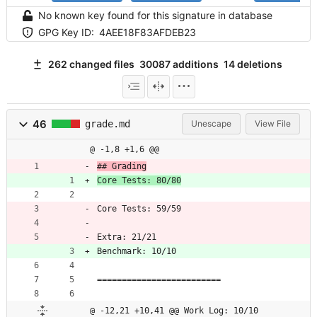
No known key found for this signature in database
GPG Key ID:
4AEE18F83AFDEB23
262 changed files
30087 additions
14 deletions
46
grade.md
Unescape
View File
@ -1,8 +1,6 @@
## Grading
Core Tests: 80/80
Core Tests: 59/59
Extra: 21/21
Benchmark: 10/10
=========================
@ -12,21 +10,41 @@ Work Log: 10/10