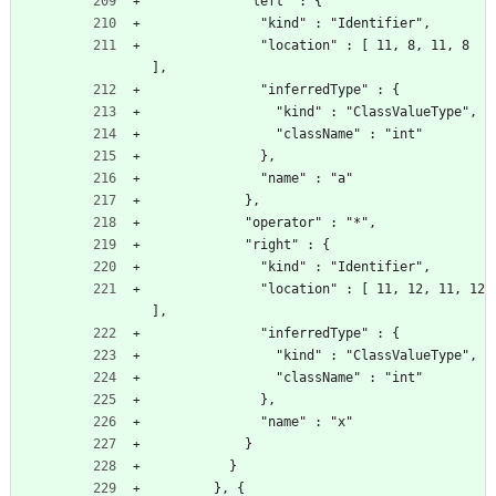
            "left" : {
              "kind" : "Identifier",
              "location" : [ 11, 8, 11, 8 
],
              "inferredType" : {
                "kind" : "ClassValueType",
                "className" : "int"
              },
              "name" : "a"
            },
            "operator" : "*",
            "right" : {
              "kind" : "Identifier",
              "location" : [ 11, 12, 11, 12 
],
              "inferredType" : {
                "kind" : "ClassValueType",
                "className" : "int"
              },
              "name" : "x"
            }
          }
        }, {