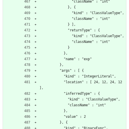
                "className" : "int"
              }, {
                "kind" : "ClassValueType",
                "className" : "int"
              } ],
              "returnType" : {
                "kind" : "ClassValueType",
                "className" : "int"
              }
            },
            "name" : "exp"
          },
          "args" : [ {
            "kind" : "IntegerLiteral",
            "location" : [ 24, 12, 24, 12 
],
            "inferredType" : {
              "kind" : "ClassValueType",
              "className" : "int"
            },
            "value" : 2
          }, {
            "kind" : "BinaryExpr",