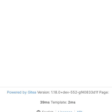
Powered by Gitea
Version: 1.18.0+dev-552-gf40833d1f Page:
39ms
Template:
2ms