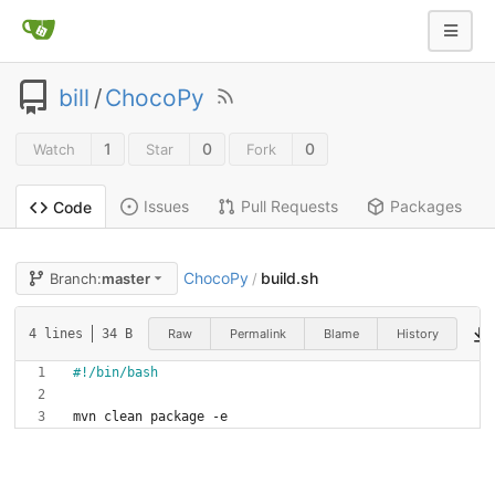
bill
/
ChocoPy
1
0
0
Watch
Star
Fork
Issues
Pull Requests
Packages
Code
ChocoPy
build.sh
Branch:
master
/
Raw
Permalink
Blame
History
4 lines
34 B