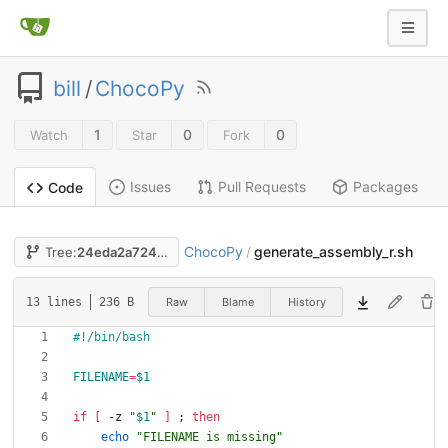
bill
/
ChocoPy
1
0
0
Watch
Star
Fork
Issues
Pull Requests
Packages
Code
ChocoPy
generate_assembly_r.sh
Tree:
24eda2a724
/
Raw
Blame
History
13 lines
236 B
FILENAME
=
$1
if
[
 -z 
"
$1
"
]
;
then
echo
"FILENAME is missing"