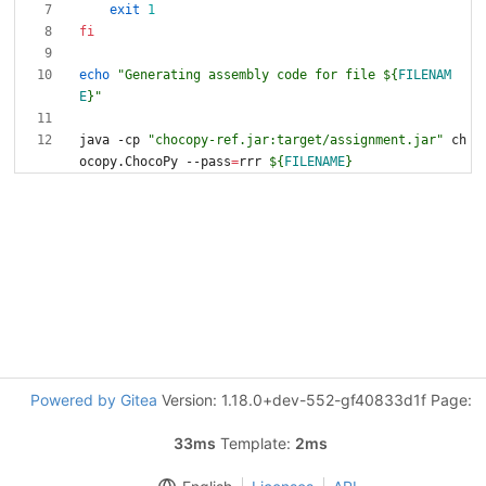
exit
1
fi
echo
"
Generating assembly code for file 
${
FILENAM
E
}
"
java -cp 
"chocopy-ref.jar:target/assignment.jar"
 ch
ocopy.ChocoPy --pass
=
rrr 
${
FILENAME
}
Powered by Gitea
Version: 1.18.0+dev-552-gf40833d1f Page:
33ms
Template:
2ms