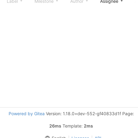
Label
Milestone
Author
Assignee
S
Powered by Gitea
Version: 1.18.0+dev-552-gf40833d1f Page:
26ms
Template:
2ms