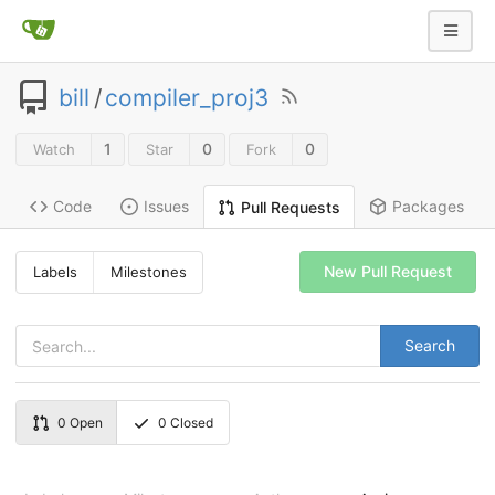
bill
/
compiler_proj3
1
0
0
Watch
Star
Fork
Code
Issues
Packages
Pull Requests
New Pull Request
Labels
Milestones
Search
0
Open
0
Closed