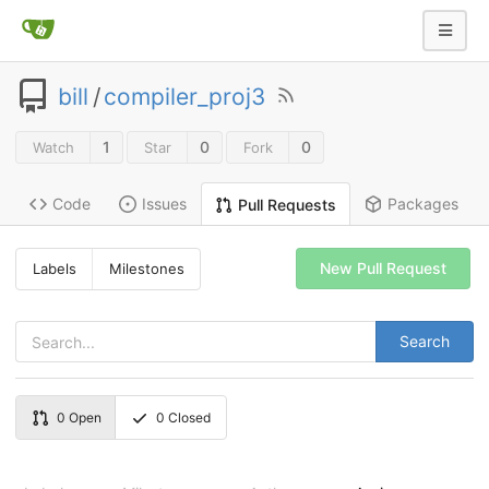
bill
/
compiler_proj3
1
0
0
Watch
Star
Fork
Code
Issues
Packages
Pull Requests
New Pull Request
Labels
Milestones
Search
0
Open
0
Closed