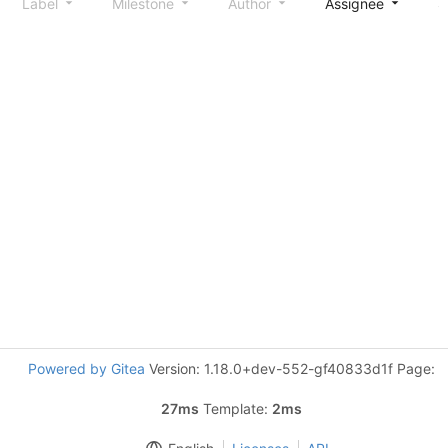
Label
Milestone
Author
Assignee
S
Powered by Gitea
Version: 1.18.0+dev-552-gf40833d1f Page:
27ms
Template:
2ms