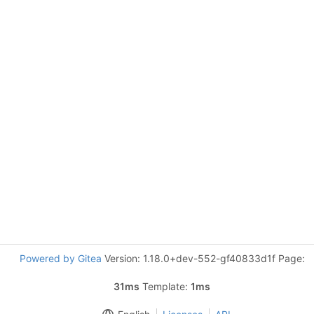
Powered by Gitea
Version: 1.18.0+dev-552-gf40833d1f Page:
31ms
Template:
1ms