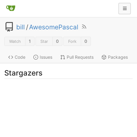
bill
/
AwesomePascal
1
0
0
Watch
Star
Fork
Code
Issues
Pull Requests
Packages
Stargazers