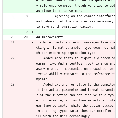
e did not need to match the one generated b
y reference compiler though we tried to get 
as close to it as we can. 
 	- Agreeing on the common interfaces 
and behavior of the compiler was necessary 
to make synchronization easier.
## Improvements: 
  - More checks and error messages like che
cking if formal parameter type does not mat
ch corresponding expression type.
  - Added more tests to rigorously check pr
ogram flow. And a test(diff.py) to show a c
ase where our implementation showed better 
recoverability compared to the reference co
mpiler.
  - Added extra error state to the compiler 
if the actual parameter and formal paramete
r of the function can not resolve to a typ
e. For example, if function expects an inte
ger type parameter while the caller passes 
in a string typed param then our compiler w
ill warn the user accordingly