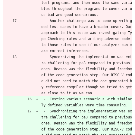
test programs, and then used the same varia
bles throughout the programs to cover vario
us bad and good scenarious.
 -  Another challenge was to come up with g
ood test cases to have a broader cover. Our 
approach to this issue was investigating Ty
pe Checking rules and writing adverse code 
to those rules to see if our analyzer can m
ake correct inferences. 
 -  Syncornizing the implementation was ext
ra challening for pa3 compared to previous 
ones. Reason was the flexbility and freedom 
of the code generation step. Our RISC-V cod
e did not need to match the one generated b
y reference compiler though we tried to get 
as close to it as we can. 
 -  Testing various scenarious with similar
ly defined variables were time consuming. 
 -  Synchronizing the implementation was ex
tra challening for pa3 compared to previous 
ones. Reason was the flexbility and freedom 
of the code generation step. Our RISC-V cod