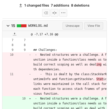
1 changed files
7 additions
8 deletions
15
WORKLOG.md
Unescape
View File
@ -7,17 +7,16 @@
## Challenges:
 -  Nested structures were a challenge. A f
unction inside a function/class needs us to 
build correct scoping as well as deal
ing
 wi
th dependencies.
    -  This is dealt by the class:StackVarR
untimeInfo and function:getStackVar. 
Stat
ic 
links were maintained in the call stack for 
each function to access stack frames of pre
vious function.
 -  Nested structures were a challenge. A f
unction inside a function/class needs us to 
build correct scoping as well as deal with 