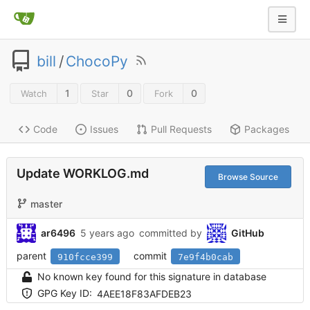
bill
/
ChocoPy
1
0
0
Watch
Star
Fork
Code
Issues
Pull Requests
Packages
Update WORKLOG.md
Browse Source
master
ar6496
5 years ago
committed by
GitHub
parent
commit
910fcce399
7e9f4b0cab
No known key found for this signature in database
GPG Key ID:
4AEE18F83AFDEB23