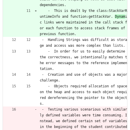
dependencies.
    -  This is dealt by the class:StackVarR
untimeInfo and function:getStackVar. 
Dynam
i
c links were maintained in the call stack f
or each function to access stack frames of 
previous function.
 -  Handling Strings was difficult as stora
ge and access was more complex than lists.
    -  In order for us to easily determine 
the correctness, we intentionally matches t
he error messages to the reference implemen
tation.
 -  Creation and use of objects was a major 
challenge.
    -  Objects required allocation of space 
on the heap and access to each object requi
red dereferencing the pointer to the object
s.
 -  Testing various scenarious with similar
ly defined variables were time consuming. I
nstead, we defined certain set of variables 
in the beginning of the student contributed 