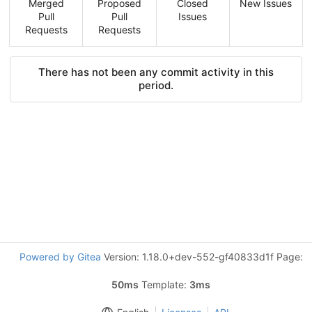
Merged
Proposed
Closed
New Issues
Pull
Pull
Issues
Requests
Requests
There has not been any commit activity in this
period.
Powered by Gitea
Version: 1.18.0+dev-552-gf40833d1f Page:
50ms
Template:
3ms