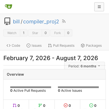
bill
/
compiler_proj2
1
0
0
Watch
Star
Fork
Code
Issues
Pull Requests
Packages
February 7, 2026
-
August 7, 2026
Period:
6 months
Overview
0
Active Pull Requests
0
Active Issues
0
0
0
0